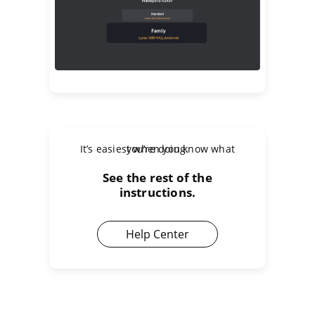
It’s easiest when you know what you’re doing.
See the rest of the
instructions.
Help Center