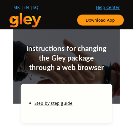
MK
EN
SQ
Help Center
Download App
Instructions for changing
the Gley package
through a web browser
Step by step guide