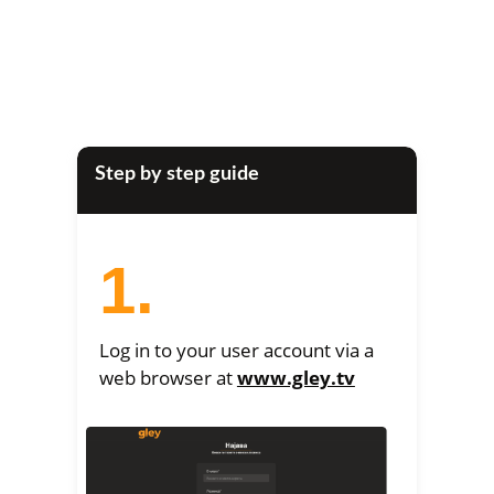
Step by step guide
1.
Log in to your user account via a
web browser at
www.gley.tv