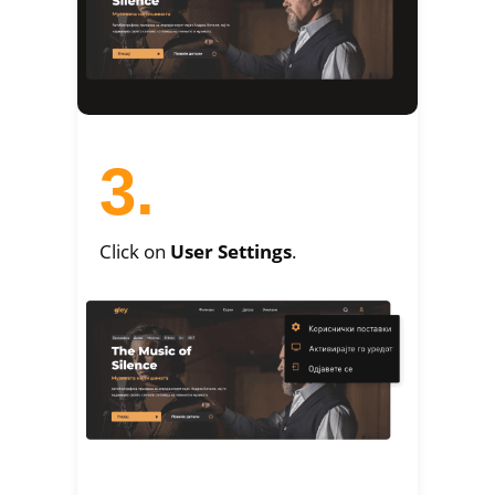
3.
Click on
User Settings
.