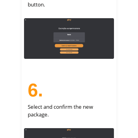
button.
6.
Select and confirm the new
package.