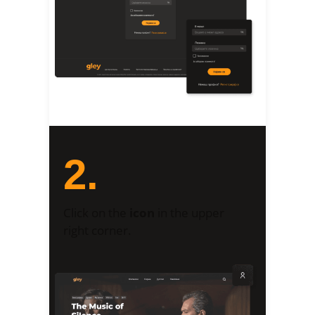
2.
Click on the
icon
in the upper
right corner.