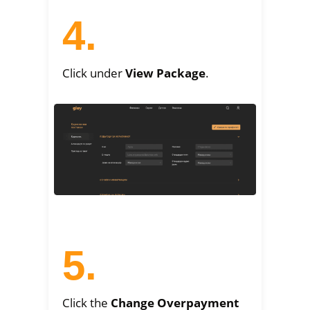
4.
Click under
View Package
.
5.
Click the
Change Overpayment