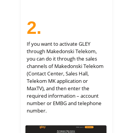
2.
If you want to activate GLEY
through Makedonski Telekom,
you can do it through the sales
channels of Makedonski Telekom
(Contact Center, Sales Hall,
Telekom MK application or
MaxTV), and then enter the
required information – account
number or EMBG and telephone
number.