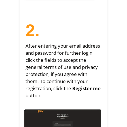
2.
After entering your email address
and password for further login,
click the fields to accept the
general terms of use and privacy
protection, if you agree with
them. To continue with your
registration, click the
Register me
button.