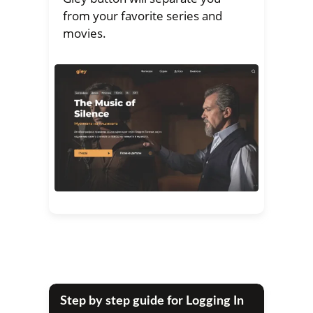
from your favorite series and
movies.
Step by step guide for Logging In