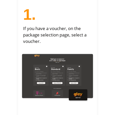
1.
If you have a voucher, on the
package selection page, select a
voucher.