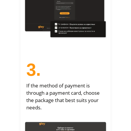
3.
If the method of payment is
through a payment card, choose
the package that best suits your
needs.