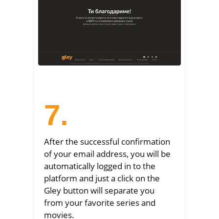
7.
After the successful confirmation
of your email address, you will be
automatically logged in to the
platform and just a click on the
Gley button will separate you
from your favorite series and
movies.