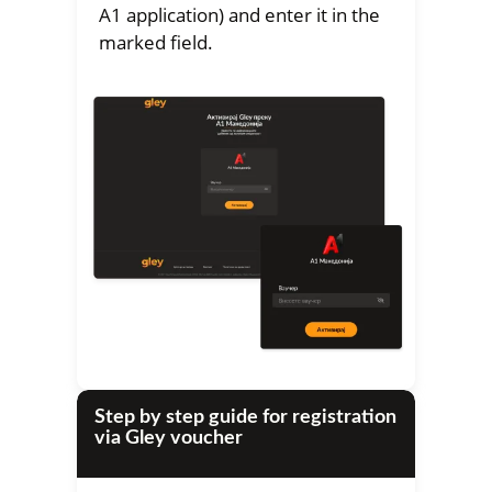
A1 application) and enter it in the
marked field.
Step by step guide for registration
via Gley voucher