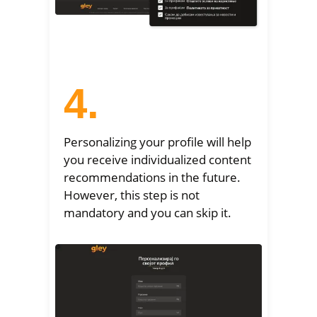
4.
Personalizing your profile will help
you receive individualized content
recommendations in the future.
However, this step is not
mandatory and you can skip it.