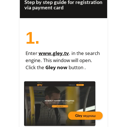
Step by step guide for registration
via payment card
1.
Enter
www.gley.tv
. in the search
engine. This window will open.
Click the
Gley now
button .