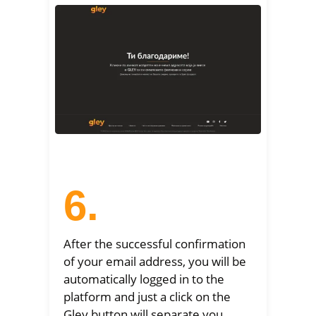
6.
After the successful confirmation
of your email address, you will be
automatically logged in to the
platform and just a click on the
Gley button will separate you