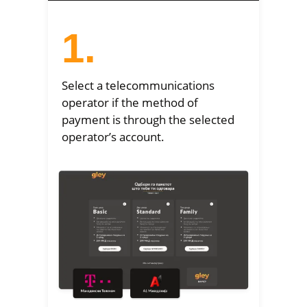
1.
Select a telecommunications
operator if the method of
payment is through the selected
operator’s account.