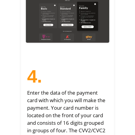
4.
Enter the data of the payment
card with which you will make the
payment. Your card number is
located on the front of your card
and consists of 16 digits grouped
in groups of four. The CVV2/CVC2