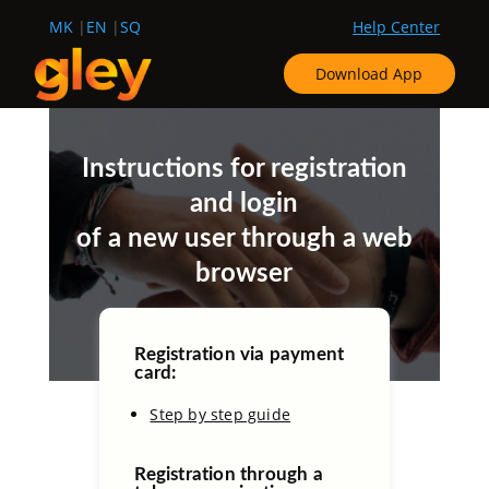
MK
EN
SQ
Help Center
Download App
Instructions for registration
and login
of a new user through a web
browser
Registration via payment
card:
Step by step guide
Registration through a