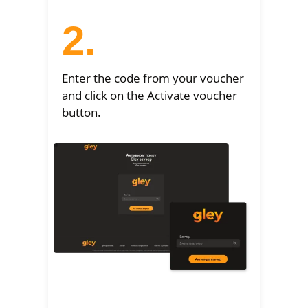
2.
Enter the code from your voucher
and click on the Activate voucher
button.