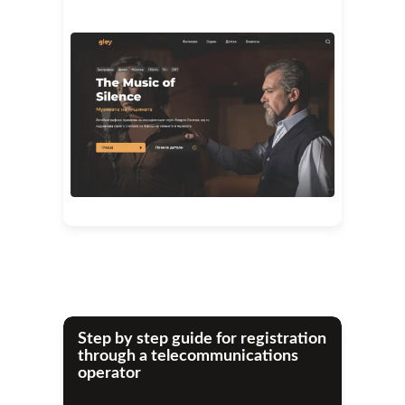
Step by step guide for registration
through a telecommunications
operator