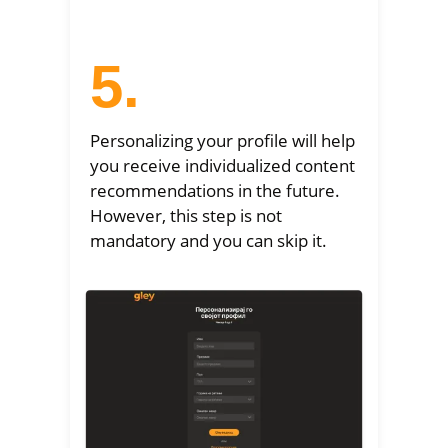
5.
Personalizing your profile will help
you receive individualized content
recommendations in the future.
However, this step is not
mandatory and you can skip it.