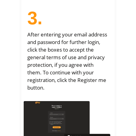
3.
After entering your email address
and password for further login,
click the boxes to accept the
general terms of use and privacy
protection, if you agree with
them. To continue with your
registration, click the Register me
button.