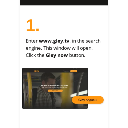
1.
Enter
www.gley.tv
. in the search
engine. This window will open.
Click the
Gley now
button.