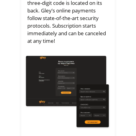
three-digit code is located on its
back. Gley’s online payments
follow state-of-the-art security
protocols. Subscription starts
immediately and can be canceled
at any time!