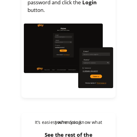
password and click the
Login
button.
It’s easiest when you know what you’re doing.
See the rest of the