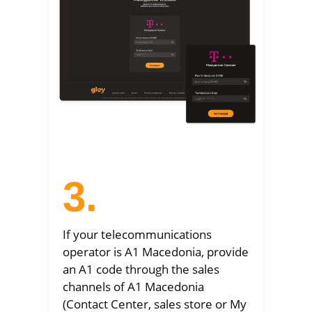
3.
If your telecommunications
operator is A1 Macedonia, provide
an A1 code through the sales
channels of A1 Macedonia
(Contact Center, sales store or My