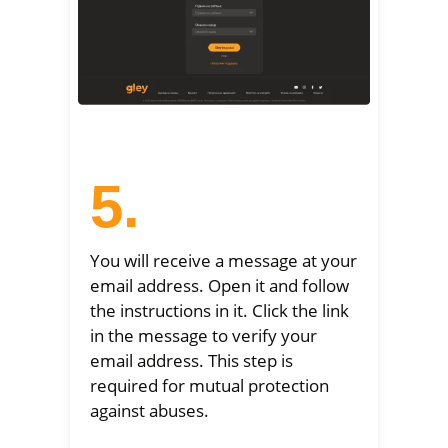
5.
You will receive a message at your
email address. Open it and follow
the instructions in it. Click the link
in the message to verify your
email address. This step is
required for mutual protection
against abuses.