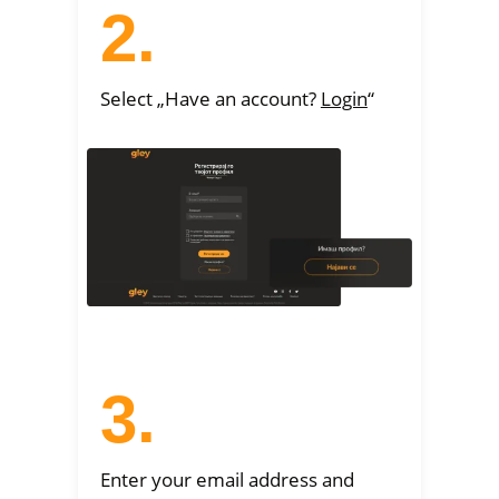
2.
Select „Have an account?
Login
“
3.
Enter your email address and