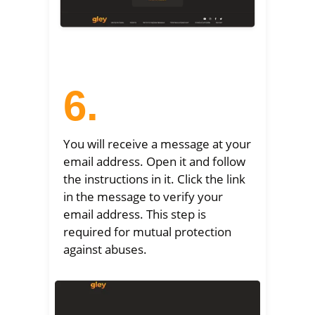
6.
You will receive a message at your
email address. Open it and follow
the instructions in it. Click the link
in the message to verify your
email address. This step is
required for mutual protection
against abuses.