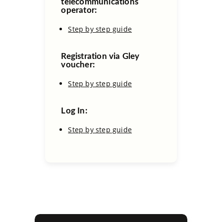
telecommunications
operator:
Step by step guide
Registration via Gley
voucher:
Step by step guide
Log In:
Step by step guide